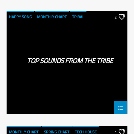
HAPPY SONG
MONTHLY CHART
TRIBAL
2
TOP SOUNDS FROM THE TRIBE
MONTHLY CHART
SPRING CHART
TECH HOUSE
1