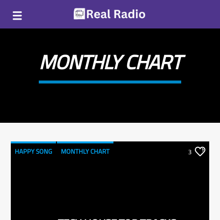
MONTHLY CHART
HAPPY SONG
MONTHLY CHART
3
SUMMER CHART
TECH HOUSE