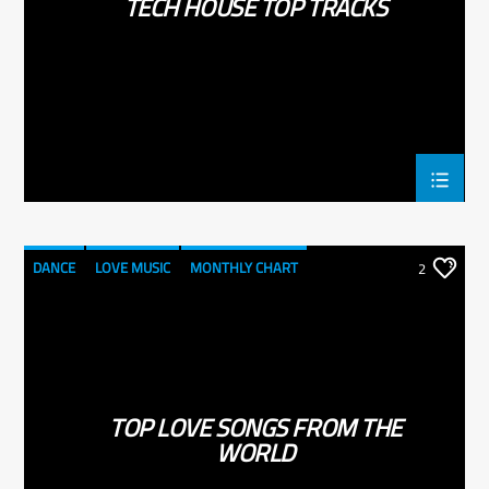
TECH HOUSE TOP TRACKS
DANCE
LOVE MUSIC
MONTHLY CHART
2
SPRING CHART
TOP LOVE SONGS FROM THE
WORLD