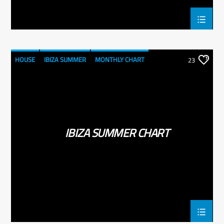
HOUSE
IBIZA SUMMER
MONTHLY CHART
23
TECH HOUSE
IBIZA SUMMER CHART