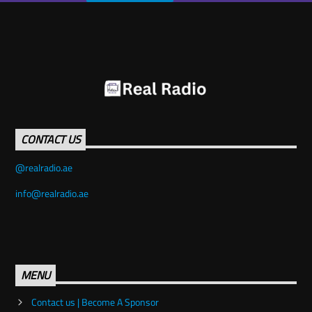
CONTACT US
info@realradio.ae
MENU
Contact us | Become A Sponsor