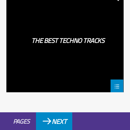
TECHNO
THE BEST TECHNO TRACKS
NEXT
PAGES