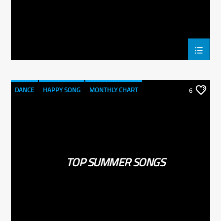
DANCE
HAPPY SONG
MONTHLY CHART
6
SUMMER CHART
TOP SUMMER SONGS