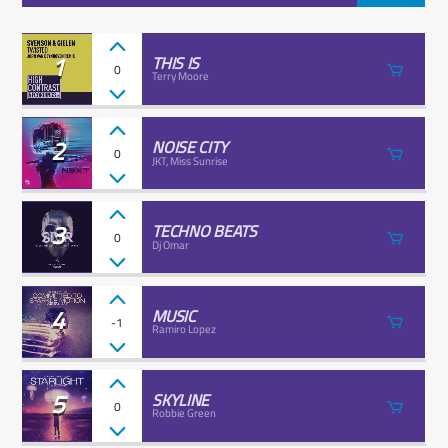
1
THIS IS
0
Terry Moore
2
NOISE CITY
0
JKT, Miss Sunrise
3
TECHNO BEATS
0
Dj Omar
4
MUSIC
-1
Ramiro Lopez
5
SKYLINE
0
Robbie Green