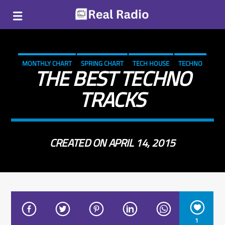
MONTHLY CHART
SPRING CHART
TECH HOUSE
TECHNO
THE BEST TECHNO
TRACKS
CREATED ON APRIL 14, 2015
1