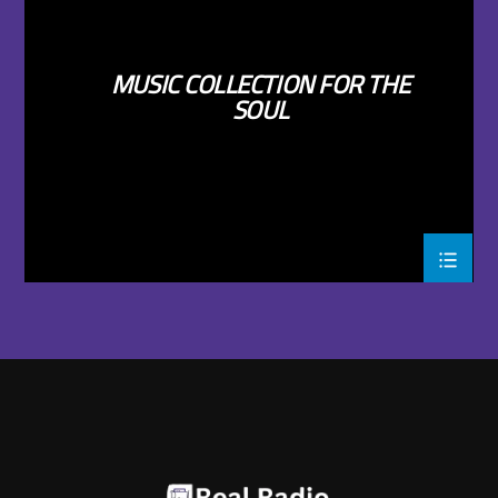
MUSIC COLLECTION FOR THE
SOUL