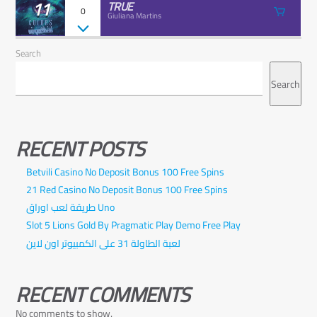
11
TRUE
0
Giuliana Martins
Search
Search
RECENT POSTS
Betvili Casino No Deposit Bonus 100 Free Spins
21 Red Casino No Deposit Bonus 100 Free Spins
طريقة لعب اوراق Uno
Slot 5 Lions Gold By Pragmatic Play Demo Free Play
لعبة الطاولة 31 على الكمبيوتر اون لاين
RECENT COMMENTS
No comments to show.