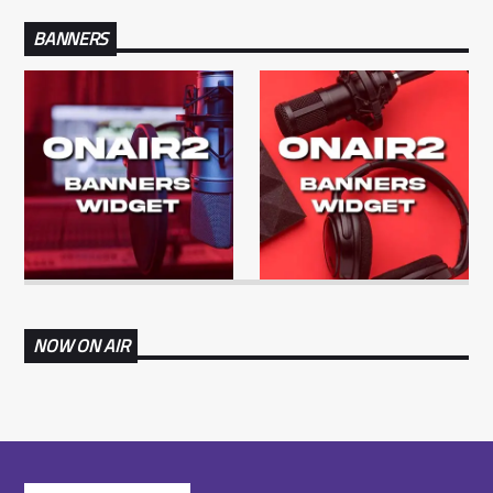
BANNERS
NOW ON AIR