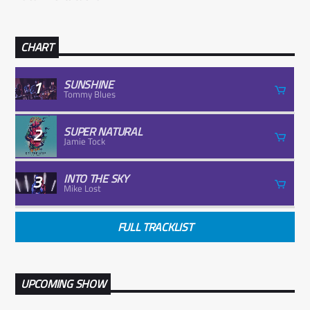
CHART
1
SUNSHINE
Tommy Blues
2
SUPER NATURAL
Jamie Tock
3
INTO THE SKY
Mike Lost
FULL TRACKLIST
UPCOMING SHOW