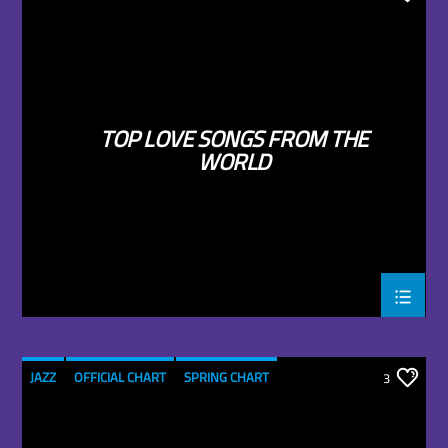
SPRING CHART
TOP LOVE SONGS FROM THE
WORLD
JAZZ
OFFICIAL CHART
SPRING CHART
3