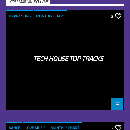
YOU MAY ALSO LIKE
HAPPY SONG
MONTHLY CHART
3
SUMMER CHART
TECH HOUSE
TECH HOUSE TOP TRACKS
DANCE
LOVE MUSIC
MONTHLY CHART
2