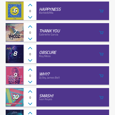
6
HAPPYNESS
0
Barbie&Mia
7
THANK YOU
0
Gabrielle Garcia
8
OBSCURE
0
Roy Mess
9
WHY?
0
Dj Sky, James Bell
10
SMASH!
0
Ivan Reyes