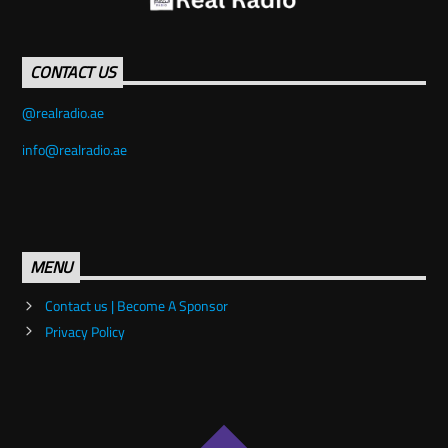
CONTACT US
info@realradio.ae
MENU
Contact us | Become A Sponsor
Privacy Policy