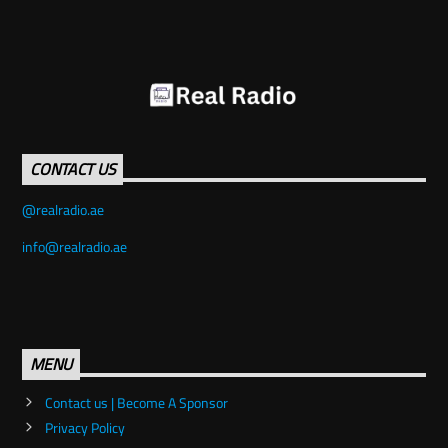
CONTACT US
info@realradio.ae
MENU
Contact us | Become A Sponsor
Privacy Policy