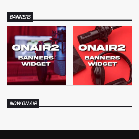
BANNERS
NOW ON AIR