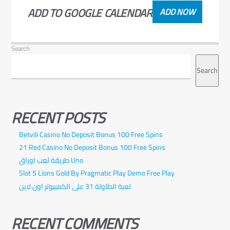
ADD TO GOOGLE CALENDAR
ADD NOW
Search
Search
RECENT POSTS
Betvili Casino No Deposit Bonus 100 Free Spins
21 Red Casino No Deposit Bonus 100 Free Spins
طريقة لعب اوراق Uno
Slot 5 Lions Gold By Pragmatic Play Demo Free Play
لعبة الطاولة 31 على الكمبيوتر اون لاين
RECENT COMMENTS