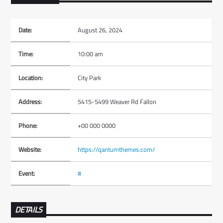
Date:
August 26, 2024
Time:
10:00 am
Location:
City Park
Address:
5415-5499 Weaver Rd Fallon
Phone:
+00 000 0000
Website:
https://qantumthemes.com/
Event:
#
DETAILS