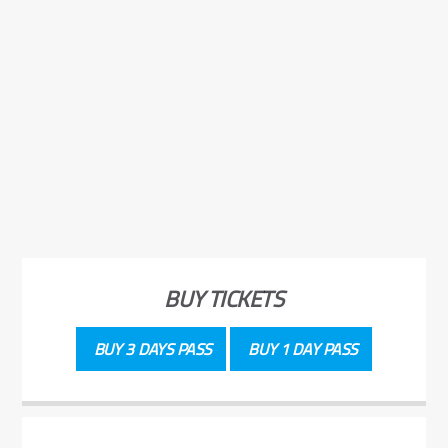
BUY TICKETS
BUY 3 DAYS PASS
BUY 1 DAY PASS