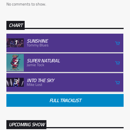
No comments to show.
CHART
1
SUNSHINE
Tommy Blues
2
SUPER NATURAL
Jamie Tock
3
INTO THE SKY
Mike Lost
FULL TRACKLIST
UPCOMING SHOW