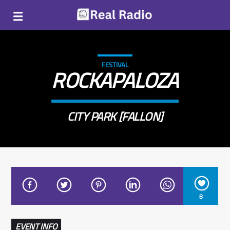
FESTIVAL
ROCKAPALOZA
CITY PARK [FALLON]
8
EVENT INFO