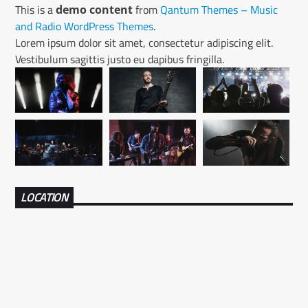
This is a
from
Qantum Themes – Music
demo content
and Radio WordPress Themes
.
Lorem ipsum dolor sit amet, consectetur adipiscing elit.
Vestibulum sagittis justo eu dapibus fringilla.
LOCATION